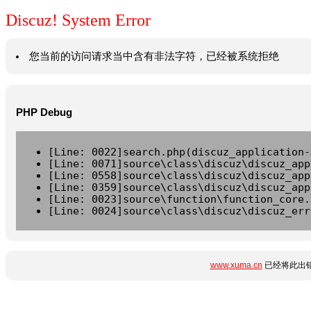
Discuz! System Error
您当前的访问请求当中含有非法字符，已经被系统拒绝
PHP Debug
[Line: 0022]search.php(discuz_application-
[Line: 0071]source\class\discuz\discuz_app
[Line: 0558]source\class\discuz\discuz_app
[Line: 0359]source\class\discuz\discuz_app
[Line: 0023]source\function\function_core.
[Line: 0024]source\class\discuz\discuz_err
www.xuma.cn
已经将此出错