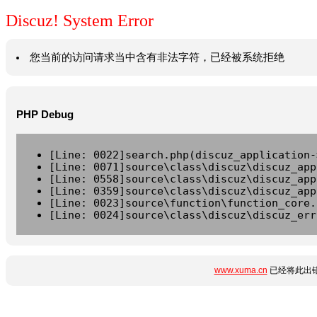
Discuz! System Error
您当前的访问请求当中含有非法字符，已经被系统拒绝
PHP Debug
[Line: 0022]search.php(discuz_application-
[Line: 0071]source\class\discuz\discuz_app
[Line: 0558]source\class\discuz\discuz_app
[Line: 0359]source\class\discuz\discuz_app
[Line: 0023]source\function\function_core.
[Line: 0024]source\class\discuz\discuz_err
www.xuma.cn
已经将此出错