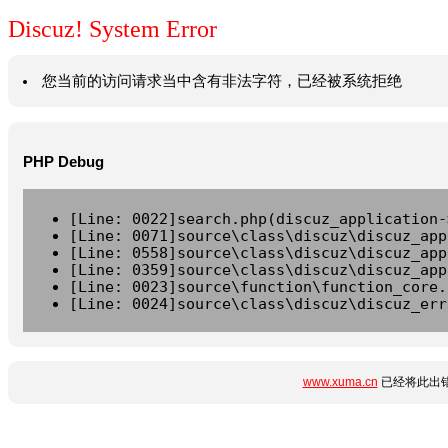
Discuz! System Error
您当前的访问请求当中含有非法字符，已经被系统拒绝
PHP Debug
[Line: 0022]search.php(discuz_application-
[Line: 0071]source\class\discuz\discuz_app
[Line: 0558]source\class\discuz\discuz_app
[Line: 0359]source\class\discuz\discuz_app
[Line: 0023]source\function\function_core.
[Line: 0024]source\class\discuz\discuz_err
www.xuma.cn
已经将此出错