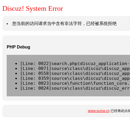
Discuz! System Error
您当前的访问请求当中含有非法字符，已经被系统拒绝
PHP Debug
[Line: 0022]search.php(discuz_application-
[Line: 0071]source\class\discuz\discuz_app
[Line: 0558]source\class\discuz\discuz_app
[Line: 0359]source\class\discuz\discuz_app
[Line: 0023]source\function\function_core.
[Line: 0024]source\class\discuz\discuz_err
www.xuma.cn
已经将此出错